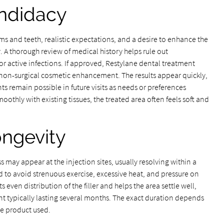
andidacy
s and teeth, realistic expectations, and a desire to enhance the
y. A thorough review of medical history helps rule out
 or active infections. If approved, Restylane dental treatment
ng non-surgical cosmetic enhancement. The results appear quickly,
 remain possible in future visits as needs or preferences
oothly with existing tissues, the treated area often feels soft and
ongevity
s may appear at the injection sites, usually resolving within a
d to avoid strenuous exercise, excessive heat, and pressure on
ts even distribution of the filler and helps the area settle well,
nt typically lasting several months. The exact duration depends
e product used.