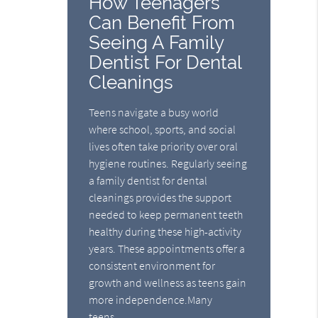
How Teenagers
Can Benefit From
Seeing A Family
Dentist For Dental
Cleanings
Teens navigate a busy world
where school, sports, and social
lives often take priority over oral
hygiene routines. Regularly seeing
a family dentist for dental
cleanings provides the support
needed to keep permanent teeth
healthy during these high-activity
years. These appointments offer a
consistent environment for
growth and wellness as teens gain
more independence.Many
teens…