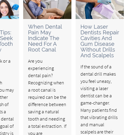
When Dental
How Laser
Tips:
Pain May
Dentists Repair
 Seek
Indicate The
Cavities And
Tooth
Need For A
Gum Disease
y
Root Canal
Without Drills
And Scalpels
nk or a
Are you
If the sound of a
experiencing
dental drill makes
dental pain?
you feel uneasy,
th
Recognizing when
visiting a laser
 you may
a root canal is
dentist can be a
ther
required can be the
game-changer.
sh of
difference between
Many patients find
s a
saving a natural
that vibrating drills
 dental
tooth and needing
and manual
 goal of
a total extraction. If
scalpels are their
istry is
you are