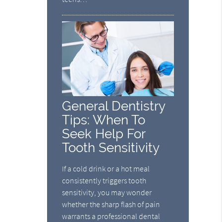
General Dentistry
Tips: When To
Seek Help For
Tooth Sensitivity
If a cold drink or a hot meal
consistently triggers tooth
sensitivity, you may wonder
whether the sharp flash of pain
warrants a professional dental