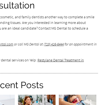
ultation
cosmetic, and family dentists another way to complete a smile
nding tissues. Are you interested in learning more about
u are an ideal candidate? Contact MG Dental to schedule a
ental.com
or call MG Dental at
(718) 416-6444
for an appointment in
 dental services on Yelp:
Restylane Dental Treatment in
cent Posts