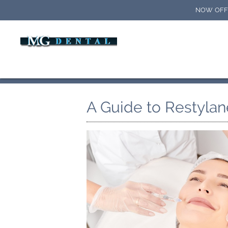
NOW OFFE
A Guide to Restylan