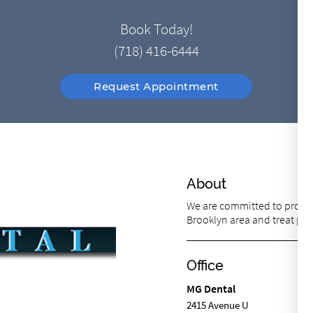
Book Today!
(718) 416-6444
Request Appointment
About
We are committed to providi
Brooklyn area and treat pati
Office
MG Dental
2415 Avenue U