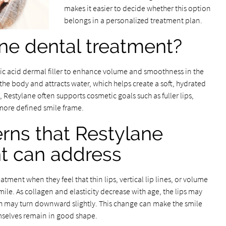
makes it easier to decide whether this option
belongs in a personalized treatment plan.
ne dental treatment?
ic acid dermal filler to enhance volume and smoothness in the
the body and attracts water, which helps create a soft, hydrated
g, Restylane often supports cosmetic goals such as fuller lips,
 more defined smile frame.
rns that Restylane
t can address
tment when they feel that thin lips, vertical lip lines, or volume
mile. As collagen and elasticity decrease with age, the lips may
th may turn downward slightly. This change can make the smile
emselves remain in good shape.