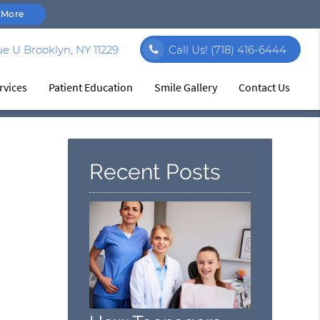
 More
e U Brooklyn, NY 11229
Call Us!
(718) 416-6444
rvices
Patient Education
Smile Gallery
Contact Us
Recent Posts