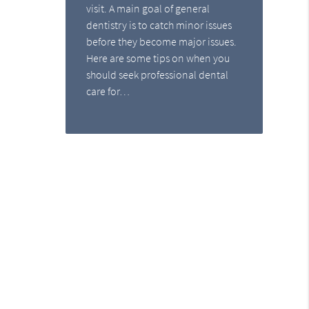
visit. A main goal of general
dentistry is to catch minor issues
before they become major issues.
Here are some tips on when you
should seek professional dental
care for…