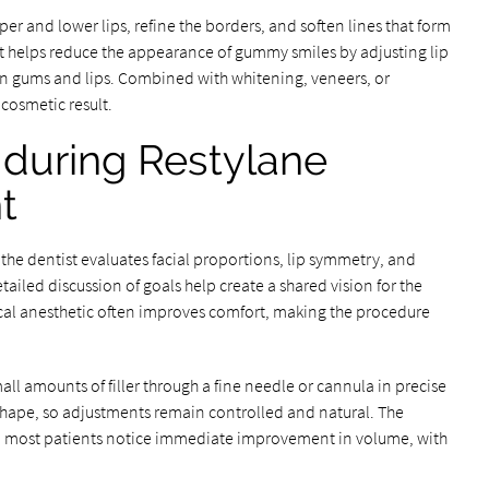
r and lower lips, refine the borders, and soften lines that form
 helps reduce the appearance of gummy smiles by adjusting lip
n gums and lips. Combined with whitening, veneers, or
cosmetic result.
 during Restylane
t
the dentist evaluates facial proportions, lip symmetry, and
ailed discussion of goals help create a shared vision for the
cal anesthetic often improves comfort, making the procedure
all amounts of filler through a fine needle or cannula in precise
 shape, so adjustments remain controlled and natural. The
nd most patients notice immediate improvement in volume, with