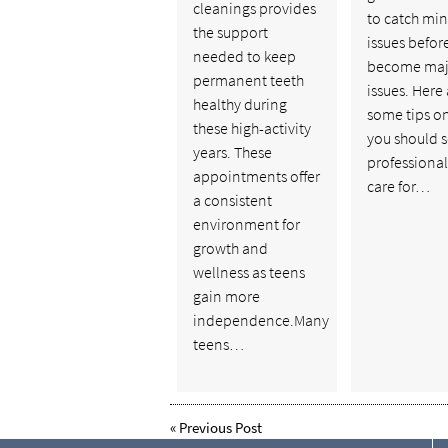
cleanings provides
to catch mi
the support
issues befor
needed to keep
become maj
permanent teeth
issues. Here
healthy during
some tips o
these high-activity
you should 
years. These
professional
appointments offer
care for…
a consistent
environment for
growth and
wellness as teens
gain more
independence.Many
teens…
«
Previous Post