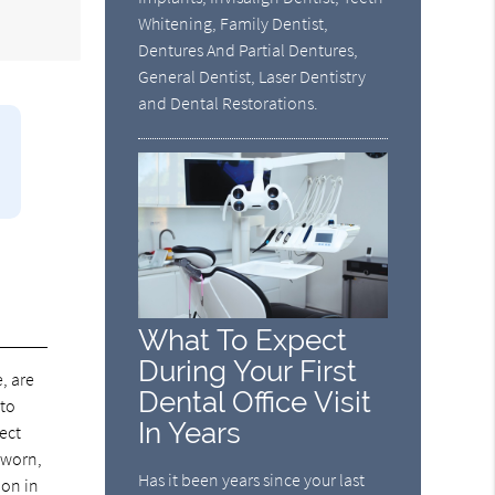
Whitening, Family Dentist,
Dentures And Partial Dentures,
General Dentist, Laser Dentistry
and Dental Restorations.
What To Expect
During Your First
, are
Dental Office Visit
 to
In Years
pect
 worn,
Has it been years since your last
ion in