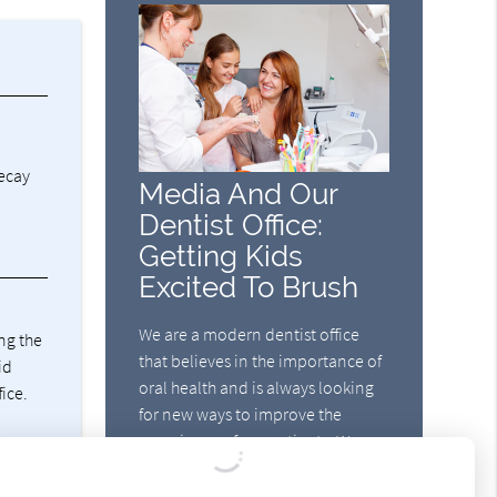
decay
Media And Our
Dentist Office:
Getting Kids
Excited To Brush
We are a modern dentist office
ng the
that believes in the importance of
id
oral health and is always looking
fice.
for new ways to improve the
experience of our patients. We
strive to find new methods for
motivating patients to practice