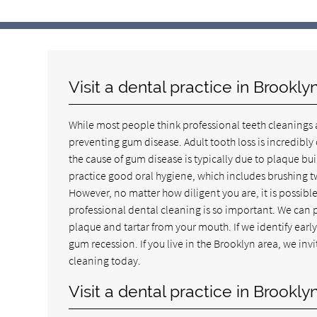
Visit a dental practice in Brookl
While most people think professional teeth cleanings a
preventing gum disease. Adult tooth loss is incredibl
the cause of gum disease is typically due to plaque 
practice good oral hygiene, which includes brushing tw
However, no matter how diligent you are, it is possibl
professional dental cleaning is so important. We can 
plaque and tartar from your mouth. If we identify early 
gum recession. If you live in the Brooklyn area, we invi
cleaning today.
Visit a dental practice in Brook