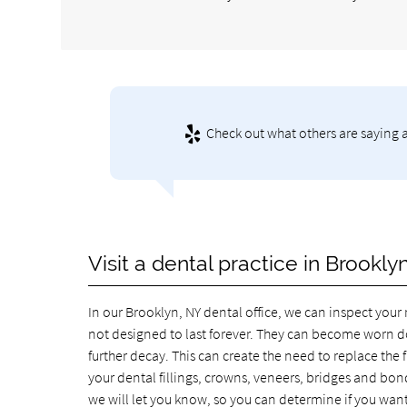
Check out what others are saying 
Visit a dental practice in Brookl
In our Brooklyn, NY dental office, we can inspect your 
not designed to last forever. They can become worn do
further decay. This can create the need to replace the 
your dental fillings, crowns, veneers, bridges and bo
we will let you know, so you can determine if you want 