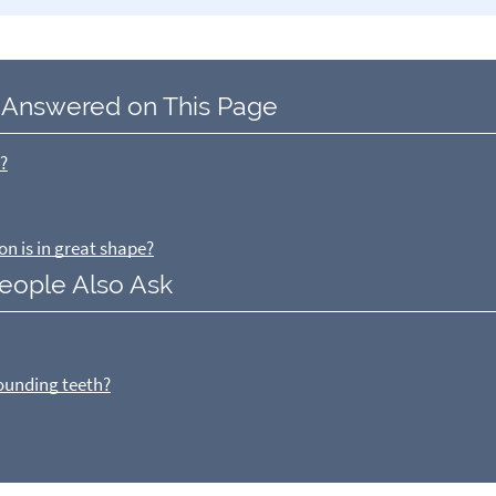
 Answered on This Page
e?
on is in great shape?
eople Also Ask
rounding teeth?