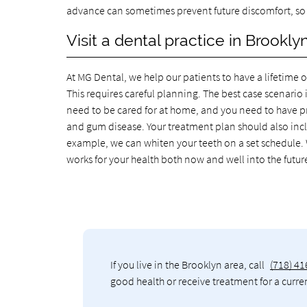
advance can sometimes prevent future discomfort, so it
Visit a dental practice in Brooklyn
At MG Dental, we help our patients to have a lifetime 
This requires careful planning. The best case scenario i
need to be cared for at home, and you need to have pro
and gum disease. Your treatment plan should also inclu
example, we can whiten your teeth on a set schedule. W
works for your health both now and well into the future
If you live in the Brooklyn area, call
(718) 4
good health or receive treatment for a curre