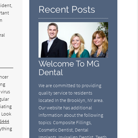
cident,
Recent Posts
rtant
an
ral
Welcome To MG
Dental
ancer
ing
We are committed to providing
virus
quality service to residents
gular
located In the Brooklyn, NY area.
diating
Our website has additional
. Look
information about the following
-6444
topics: Composite Fillings,
nything
Cosmetic Dentist, Dental
Implants, Invisalign Dentist, Teeth