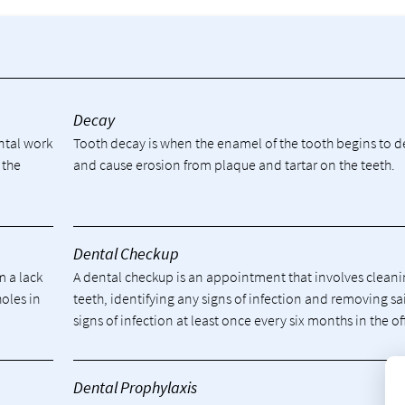
y
Decay
ental work
Tooth decay is when the enamel of the tooth begins to 
 the
and cause erosion from plaque and tartar on the teeth.
Dental Checkup
m a lack
A dental checkup is an appointment that involves cleani
holes in
teeth, identifying any signs of infection and removing sa
signs of infection at least once every six months in the of
Dental Prophylaxis