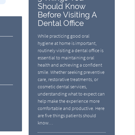
Should Know
Before Visiting A
Dental Office
While practicing good oral
hygiene at home is important,
routinely visiting a dental office is
essential to maintaining oral
health and achieving a confident
smile. Whether seeking preventive
care, restorative treatments, or
cosmetic dental services,
understanding what to expect can
help make the experience more
comfortable and productive. Here
are five things patients should
know…