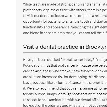
While teeth are made of strong dentin and enamel, it is
plays sports, or plays outside with others, there is a p
to visit our dental office so we can complete a restor
opportunity for bacteria to enter the tooth and start an
functionality and appearance. Selecting the right dentis
and blend in so seamlessly that you cannot tell the d
Visit a dental practice in Brookl
Have you been checked for oral cancer lately? If not
Foundation finds that oral cancer will cause one person
cancer. Also, those who smoke, chew tobacco, drink al
are all at an increased risk for developing this disea
basis, because, like all forms of cancer, the sooner it 
it. We also recommend that you self-examine at home 
for any bumps, lumps, or rough spots that were not ther
to schedule an examination with our dental office. At 
looks out of the ordinary and whether or not you need 