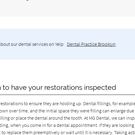
about our dental services on Yelp:
Dental Practice Brooklyn
yn to have your restorations inspected
restorations to ensure they are holding up. Dental fillings, for example
wn over time, and the initial space they were filling can enlarge due
filling or place the dental around the tooth. At MG Dental, we can ins
nding, when you come in for a dental appointment. If they are looking
to replace them preemptively or wait until it is necessary. Taking act