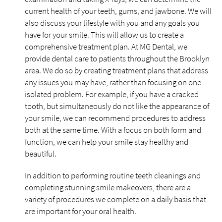
current health of your teeth, gums, and jawbone. We will
also discuss your lifestyle with you and any goals you
have for your smile. This will allow us to create a
comprehensive treatment plan. At MG Dental, we
provide dental care to patients throughout the Brooklyn
area. We do so by creating treatment plans that address
any issues you may have, rather than focusing on one
isolated problem. For example, if you have a cracked
tooth, but simultaneously do not like the appearance of
your smile, we can recommend procedures to address
both at the same time. With a focus on both form and
function, we can help your smile stay healthy and
beautiful.
In addition to performing routine teeth cleanings and
completing stunning smile makeovers, there are a
variety of procedures we complete on a daily basis that
are important for your oral health.