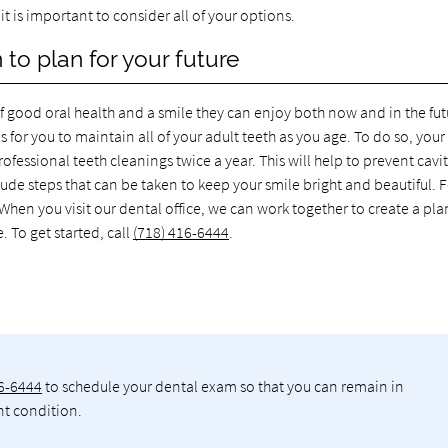
 is important to consider all of your options.
 to plan for your future
of good oral health and a smile they can enjoy both now and in the fut
s for you to maintain all of your adult teeth as you age. To do so, your
fessional teeth cleanings twice a year. This will help to prevent cavit
de steps that can be taken to keep your smile bright and beautiful. 
hen you visit our dental office, we can work together to create a pla
. To get started, call
(718) 416-6444
.
16-6444
to schedule your dental exam so that you can remain in
nt condition.