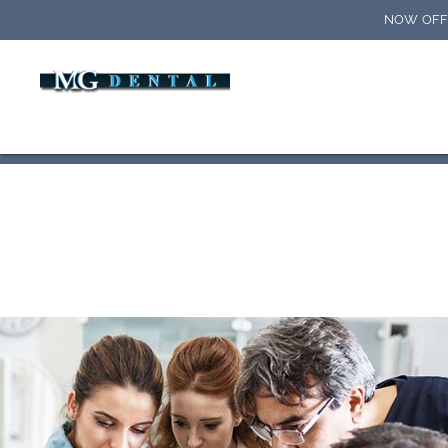
NOW OFFE