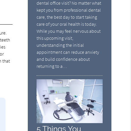
dental office visit? No matter what
kept you from professional dental
care, the best day to start taking
care of your oral health is today.
While you may feel nervous about
ure.
this upcoming visit,
 teeth
understanding the initial
ies
appointment can reduce anxiety
For
and build confidence about
n that
returning to a…
5 Things You