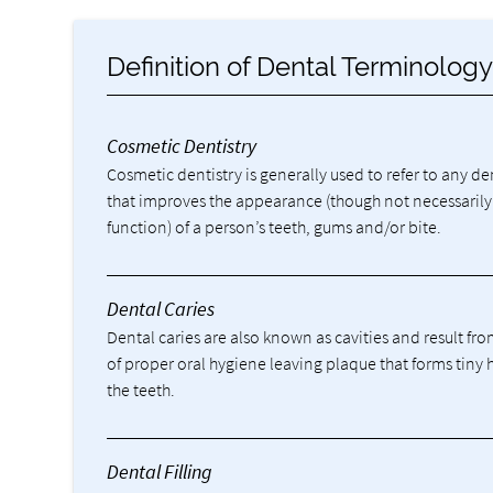
Definition of Dental Terminolog
Cosmetic Dentistry
Cosmetic dentistry is generally used to refer to any d
that improves the appearance (though not necessarily
function) of a person’s teeth, gums and/or bite.
Dental Caries
Dental caries are also known as cavities and result fro
of proper oral hygiene leaving plaque that forms tiny 
the teeth.
Dental Filling