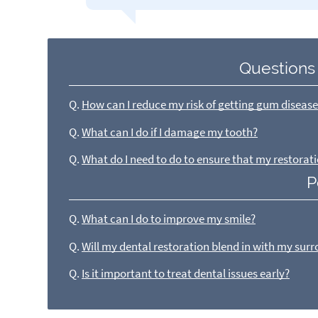
Questions
Q.
How can I reduce my risk of getting gum diseas
Q.
What can I do if I damage my tooth?
Q.
What do I need to do to ensure that my restorati
P
Q.
What can I do to improve my smile?
Q.
Will my dental restoration blend in with my sur
Q.
Is it important to treat dental issues early?