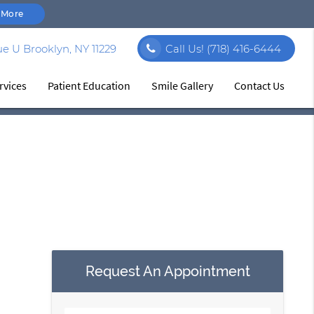
 More
e U Brooklyn, NY 11229
Call Us!
(718) 416-6444
rvices
Patient Education
Smile Gallery
Contact Us
Request An Appointment