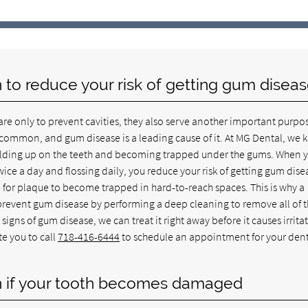
yn to reduce your risk of getting gum disea
re only to prevent cavities, they also serve another important purpo
y common, and gum disease is a leading cause of it. At MG Dental, we
building up on the teeth and becoming trapped under the gums. When 
ice a day and flossing daily, you reduce your risk of getting gum dise
e for plaque to become trapped in hard-to-reach spaces. This is why a
prevent gum disease by performing a deep cleaning to remove all of 
signs of gum disease, we can treat it right away before it causes irrita
te you to call
718-416-6444
to schedule an appointment for your den
lyn if your tooth becomes damaged