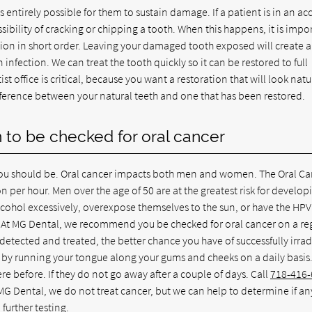
 entirely possible for them to sustain damage. If a patient is in an ac
ossibility of cracking or chipping a tooth. When this happens, it is impo
ation in short order. Leaving your damaged tooth exposed will create 
 infection. We can treat the tooth quickly so it can be restored to full
t office is critical, because you want a restoration that will look natu
ifference between your natural teeth and one that has been restored.
yn to be checked for oral cancer
, you should be. Oral cancer impacts both men and women. The Oral C
 per hour. Men over the age of 50 are at the greatest risk for develop
cohol excessively, overexpose themselves to the sun, or have the HPV 
se. At MG Dental, we recommend you be checked for oral cancer on a re
is detected and treated, the better chance you have of successfully irra
by running your tongue along your gums and cheeks on a daily basis
e before. If they do not go away after a couple of days. Call
718-416
MG Dental, we do not treat cancer, but we can help to determine if a
further testing.