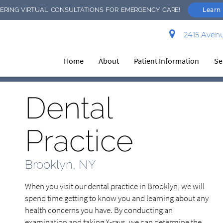
RING VIRTUAL CONSULTATIONS FOR EMERGENCY CARE!
Learn
2415 Avenu
Home
About
Patient Information
Se
Dental
Practice
Brooklyn, NY
When you visit our dental practice in Brooklyn, we will
spend time getting to know you and learning about any
health concerns you have. By conducting an
examination and taking X-rays, we can determine the