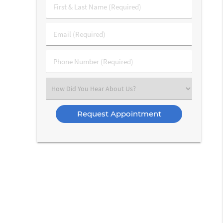
First
&
Last
Email
Name
(Required)
(Required)
Phone
Number
(Required)
Select
an
Option