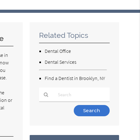
Related Topics
se
Dental Office
se in
Dental Services
 know
you
ase.
Find a Dentist in Brooklyn, NY
the
tion or
tal
Type
Your
Search
Query
Here